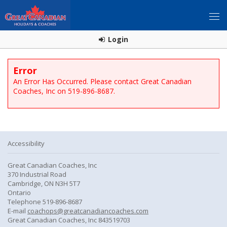
Login
Error
An Error Has Occurred. Please contact Great Canadian
Coaches, Inc on 519-896-8687.
Accessibility
Great Canadian Coaches, Inc
370 Industrial Road
Cambridge, ON N3H 5T7
Ontario
Telephone 519-896-8687
E-mail
coachops@greatcanadiancoaches.com
Great Canadian Coaches, Inc 843519703